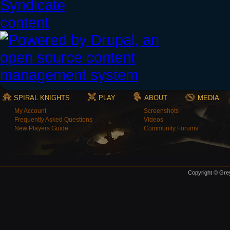
SPIRAL KNIGHTS
PLAY
ABOUT
MEDIA
My Account
Screenshots
Frequently Asked Questions
Videos
New Players Guide
Community Forums
Copyright © Grey