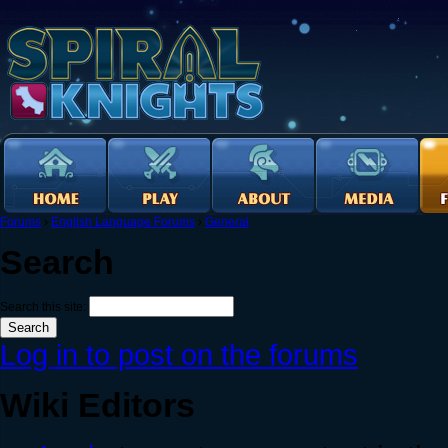
Forums
›
English Language Forums
›
General
Search
Search this site:
Log in to post on the forums
Wiki Editors