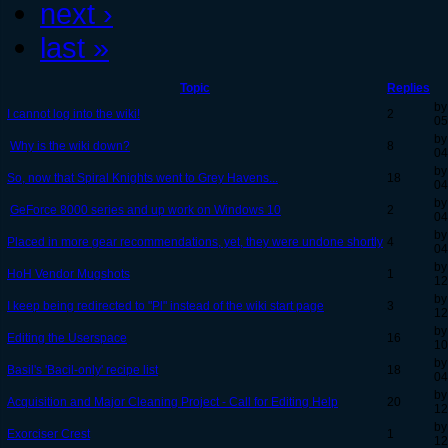
next ›
last »
Topic
Replies
by
I cannot log into the wiki!
2
05
by
Why is the wiki down?
8
04
by
So, now that Spiral Knights went to Grey Havens...
18
04
by
GeForce 8000 series and up work on Windows 10
2
04
by
Placed in more gear recommendations, yet, they were undone shortly
4
04
by
HoH Vendor Mugshots
1
12
by
I keep being redirected to "Pl" instead of the wiki start page
3
12
by
Editing the Userspace
16
10
by
Basil's 'Bacil-only' recipe list
18
04
by
Acquisition and Major Cleaning Project - Call for Editing Help
20
12
by
Exorciser Crest
1
12