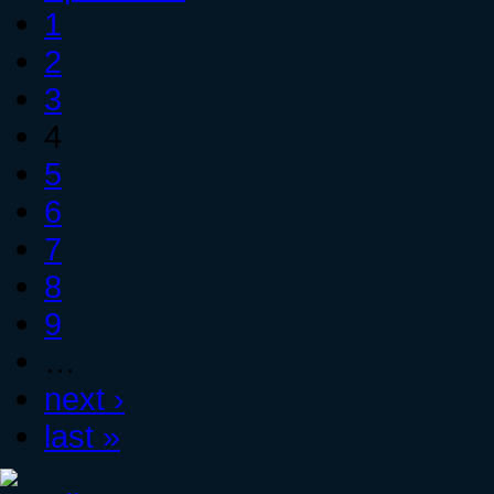
1
2
3
4
5
6
7
8
9
…
next ›
last »