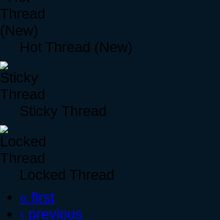
Hot Thread (New)
Sticky Thread
Locked Thread
« first
‹ previous