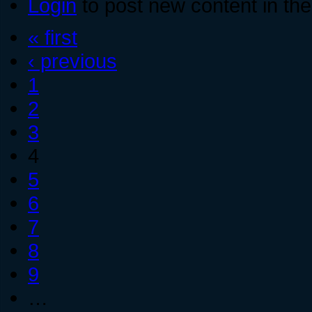
Login
to post new content in the
« first
‹ previous
1
2
3
4
5
6
7
8
9
…