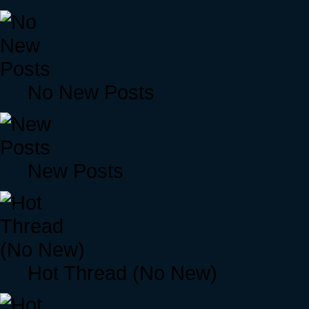
No New Posts
New Posts
Hot Thread (No New)