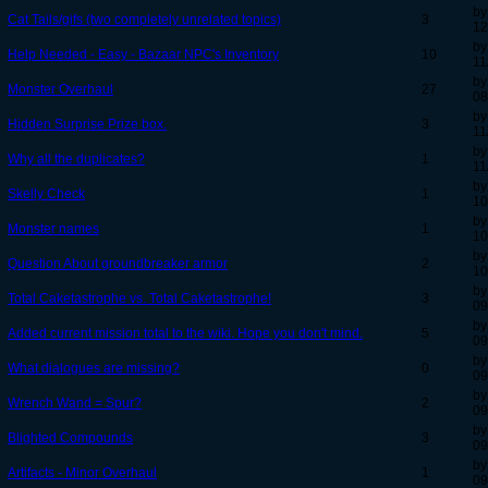
by
Cat Tails/gifs (two completely unrelated topics)
3
12
by
Help Needed - Easy - Bazaar NPC's Inventory
10
11
by
Monster Overhaul
27
08
by
Hidden Surprise Prize box.
3
11
by
Why all the duplicates?
1
11
by
Skelly Check
1
10
by
Monster names
1
10
by
Question About groundbreaker armor
2
10
by
Total Caketastrophe vs. Total Caketastrophe!
3
09
by
Added current mission total to the wiki. Hope you don't mind.
5
09
by
What dialogues are missing?
0
09
by
Wrench Wand = Spur?
2
09
by
Blighted Compounds
3
09
by
Artifacts - Minor Overhaul
1
09