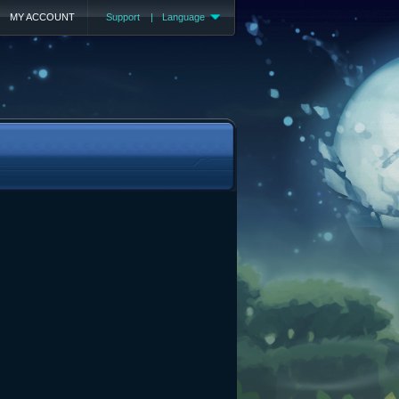
MY ACCOUNT
Support
|
Language