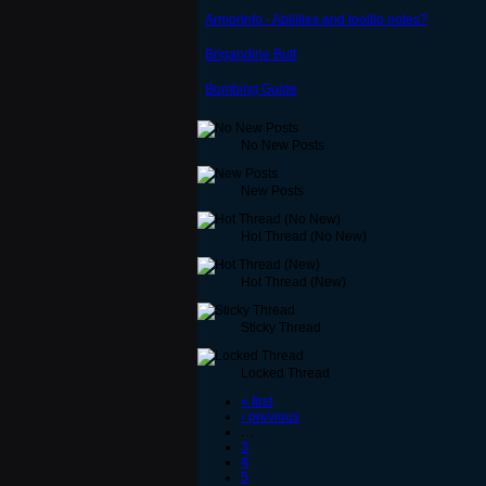
ArmorInfo - Abilities and tooltip notes?
Brigandine Butt
Bombing Guide
No New Posts
New Posts
Hot Thread (No New)
Hot Thread (New)
Sticky Thread
Locked Thread
« first
‹ previous
…
3
4
5