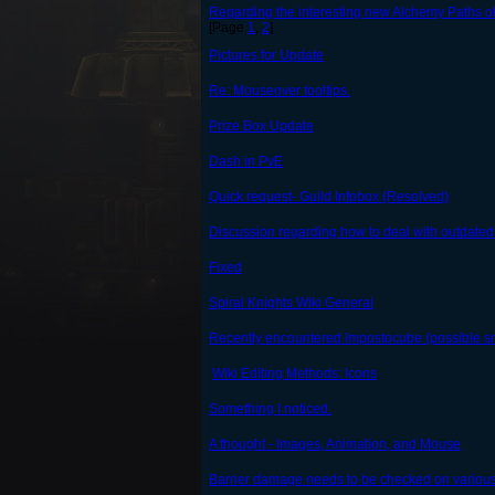
Regarding the interesting new Alchemy Paths o
[Page
1
,
2
]
Pictures for Update
Re: Mouseover tooltips.
Prize Box Update
Dash in PvE
Quick request- Guild Infobox (Resolved)
Discussion regarding how to deal with outdate
Fixed
Spiral Knights Wiki General
Recently encountered Impostocube (possible s
Wiki Editing Methods: Icons
Something I noticed.
A thought - Images, Animation, and Mouse
Barrier damage needs to be checked on various d