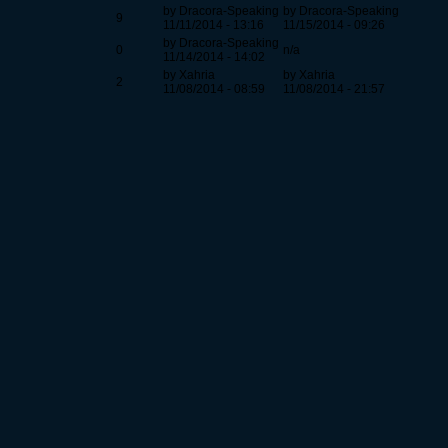
by Dracora-Speaking
by Dracora-Speaking
9
11/11/2014 - 13:16
11/15/2014 - 09:26
by Dracora-Speaking
0
n/a
11/14/2014 - 14:02
by Xahria
by Xahria
2
11/08/2014 - 08:59
11/08/2014 - 21:57