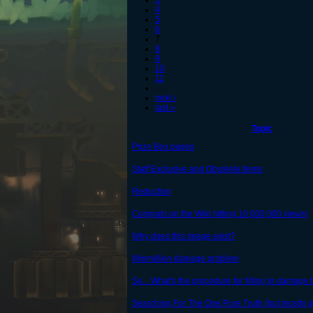
3
4
5
6
7
8
9
10
11
…
next ›
last »
Topic
Prize Box pages
Staff Exclusive and Obsolete Items
Reduction
Congrats on the Wiki hitting 10,000,000 views!
Why does this image exist?
Winmillion damage problem
So... What's the procedure for filling in damage 
Searching For The One Pure Truth (but mostly g