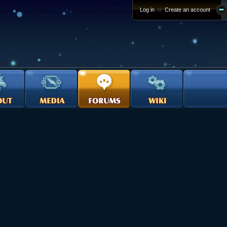
Log in
or
Create an account