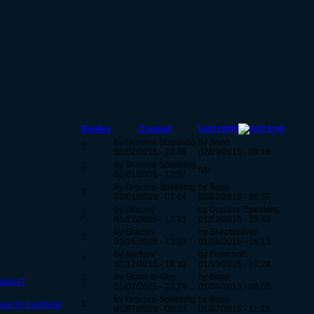
Last reply
Replies
Created
by Dracora-Speaking
by Bopp
7
02/02/2015 - 23:36
02/09/2015 - 09:16
by Dracora-Speaking
0
n/a
02/01/2015 - 12:57
by Dracora-Speaking
by Bopp
3
02/01/2015 - 07:04
02/01/2015 - 09:57
by Glacies
by Dracora-Speaking
2
01/22/2015 - 17:35
01/22/2015 - 19:42
by Glacies
by Skepticraven
2
01/16/2015 - 13:10
01/16/2015 - 16:13
by Nertgvv
by Flowchart
7
01/12/2015 - 18:39
01/13/2015 - 17:28
by Stand-In-Guy
by Bopp
tables?
2
01/07/2015 - 23:24
01/08/2015 - 06:55
by Dracora-Speaking
by Bopp
ear for loadouts)
1
01/07/2015 - 00:53
01/07/2015 - 11:33