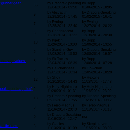
f gunner gear
by Dracora-Speaking
by Bopp
65
12/04/2014 - 09:50
01/06/2015 - 18:05
by Abstractm
by Dracora-Speaking
9
12/29/2014 - 17:45
01/02/2015 - 16:41
by Evning
by Evning
7
12/25/2014 - 22:40
12/27/2014 - 20:22
by Cheshireccat
by Bopp
3
12/18/2014 - 10:22
12/18/2014 - 20:30
by Kijekin
by Bopp
13
11/26/2014 - 13:03
12/09/2014 - 13:55
by Stand-In-Guy
by Dracora-Speaking
6
12/08/2014 - 15:53
12/08/2014 - 19:57
by Sk-Tactics
by Bopp
d damage values.
5
12/04/2014 - 08:39
12/06/2014 - 07:28
by Deliciousness
by Flowchart
2
12/05/2014 - 10:34
12/05/2014 - 18:29
by Shoy
by Hexzyle
12
10/20/2010 - 14:43
11/28/2014 - 17:48
by Holy-Nightmare
by Holy-Nightmare
neak update applied)
2
11/26/2014 - 01:31
11/26/2014 - 23:02
by Dracora-Speaking
by Dracora-Speaking
13
05/12/2014 - 11:55
11/20/2014 - 09:12
by Ferro-Magnus
by Ferro-Magnus
3
11/16/2014 - 23:43
11/18/2014 - 01:13
by Dracora-Speaking
0
n/a
11/16/2014 - 12:47
by Glacies
by Skepticraven
ifficulties.
3
11/13/2014 - 01:09
11/16/2014 - 08:03