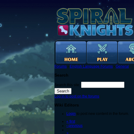
Forums
›
English Language Forums
›
General
Search
Search this site:
Log in to post on the forums
Wiki Editors
Login
to post new content in the forum.
« first
‹ previous
…