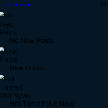
by Dr
Rooms and Expansions
27
07/31
No New Posts
New Posts
Hot Thread (No New)