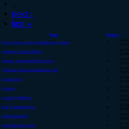
…
next ›
last »
Topic
Replies
by Dr
Page Format - item type at the top of pages
3
09/18
by Ch
Question on Scale Shield
1
11/04
by De
How do we deal with Spam bots?
4
11/03
by Dr
Template Request: BattleSprite Info
5
10/25
by Fe
Is it just me?
2
10/28
by Dr
Reskins
0
10/21
by Dr
Category: Missions
2
10/19
by Fi
Edit to Mewkat drops
9
09/25
by Lo
Wiki Profile Pic?
3
10/02
by Wu
Help with Guild page
4
09/27