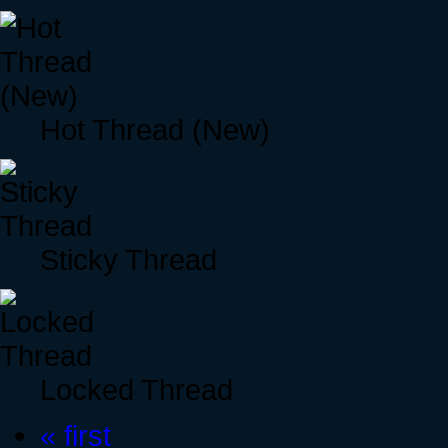
Hot Thread (New)
Sticky Thread
Locked Thread
« first