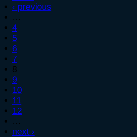
‹ previous
…
4
5
6
7
8
9
10
11
12
…
next ›