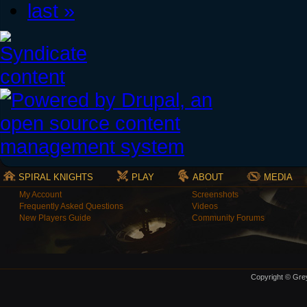
last »
SPIRAL KNIGHTS
PLAY
ABOUT
MEDIA
My Account
Screenshots
Frequently Asked Questions
Videos
New Players Guide
Community Forums
Copyright © Grey