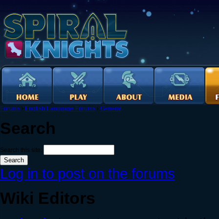
Forums
›
English Language Forums
›
General
Search
Search this site:
Log in to post on the forums
Wiki Editors