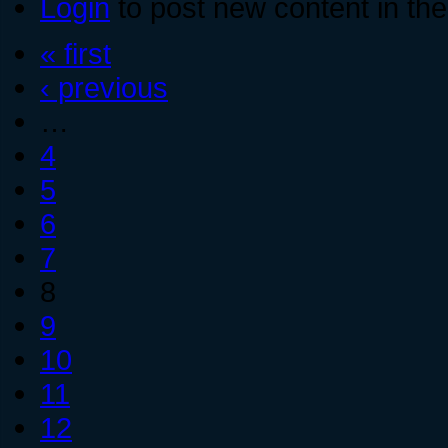
Login
to post new content in the
« first
‹ previous
…
4
5
6
7
8
9
10
11
12