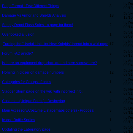
by Dr
Page Format - Few Different Things
8
09/19
by Sk
Damage Vs Armor and Shields Analysis
18
12/10
by Dr
Supply Depot Flash Sales - a page for them!
2
09/14
by Ss
Overlooked allusion
1
09/09
by Kr
Turning the "Useful Links for New Knights" thread into a wiki page
17
08/08
by B
Forum FAQ article?
8
07/12
by Ab
Is there an equipment drop chart around here somewhere?
1
09/04
by Ze
Homing in closer on damage numbers
12
08/31
by Dr
Categories for Groups of Items
1
08/30
by Ne
Stagger Storm page on the wiki with incorrect info.
2
08/21
by Dr
Costumes (Unique Forms) - Destroying
4
08/04
by Dr
Main Accessory/Costume List (perhaps others) - Proposal
3
08/11
by Dr
Icons - Battle Sprites
1
08/13
by S
Updating the Laboratory page
3
08/12