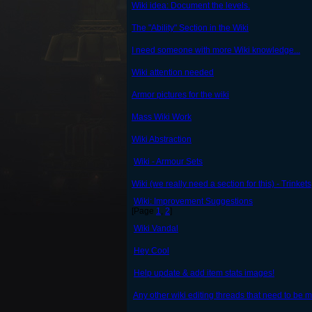
Wiki idea: Document the levels.
The "Ability" Section in the Wiki
I need someone with more Wiki knowledge...
Wiki attention needed
Armor pictures for the wiki
Mass Wiki Work
Wiki Abstraction
Wiki - Armour Sets
Wiki (we really need a section for this) - Trinkets
Wiki: Improvement Suggestions
[Page
1
,
2
]
Wiki Vandal
Hey Cool
Help update & add item stats images!
Any other wiki editing threads that need to be