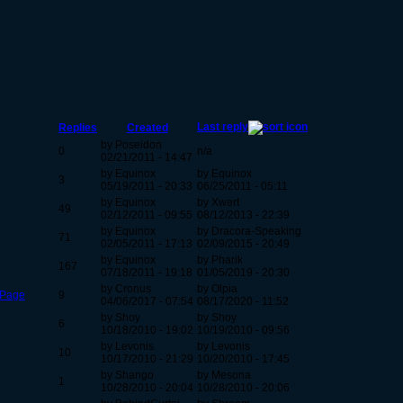
Last reply
Replies
Created
by Poseidon
0
n/a
02/21/2011 - 14:47
by Equinox
by Equinox
3
05/19/2011 - 20:33
06/25/2011 - 05:11
by Equinox
by Xwert
49
02/12/2011 - 09:55
08/12/2013 - 22:39
by Equinox
by Dracora-Speaking
71
02/05/2011 - 17:13
02/09/2015 - 20:49
by Equinox
by Pharik
167
07/18/2011 - 19:18
01/05/2019 - 20:30
by Cronus
by Olpia
 Page
9
04/06/2017 - 07:54
08/17/2020 - 11:52
by Shoy
by Shoy
6
10/18/2010 - 19:02
10/19/2010 - 09:56
by Levonis
by Levonis
10
10/17/2010 - 21:29
10/20/2010 - 17:45
by Shango
by Mesona
1
10/28/2010 - 20:04
10/28/2010 - 20:06