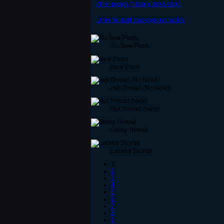
other pages (history, devs etc)?
Links for dark background tables
No New Posts
New Posts
Hot Thread (No New)
Hot Thread (New)
Sticky Thread
Locked Thread
1
2
3
4
5
6
7
8
9