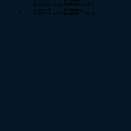
by Fallout
by Equinox
7
02/06/2011 - 23:22
02/08/2011 - 13:46
by Equinox
by Equinox
4
02/08/2011 - 13:32
02/09/2011 - 20:43