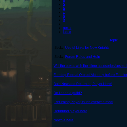
4
5
6
7
8
9
…
next ›
last »
Topic
Sticky:
Useful Links for New Knights
Sticky:
Forum Rules and Help
Will the boxes with the slime accesories/cosmet
Farming Eternal Orbs of Alchemy before Firesto
Both New and Returning Player Here!
Do I need a guild?
Returning Player, touch overwhelmed!
Returning player here
Newbie here!