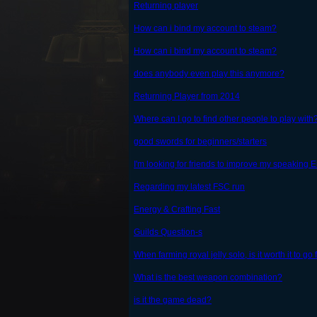
Returning player
How can i bind my account to steam?
How can i bind my account to steam?
does anybody even play this anymore?
Returning Player from 2014
Where can I go to find other people to play with
good swords for beginners/starters
I'm looking for friends to improve my speaking 
Regarding my latest FSC run
Energy & Crafting Fast
Guilds Question-s
When farming royal jelly solo, is it worth it to go
What is the best weapon combination?
is it the game dead?