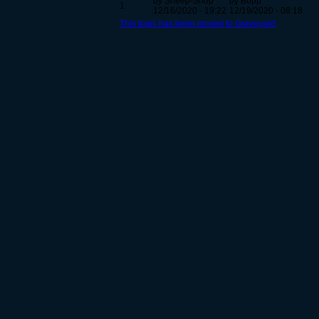
by Sneep-Snop
by Bopp
1
12/16/2020 - 19:22
12/19/2020 - 08:18
This topic has been moved to Graveyard