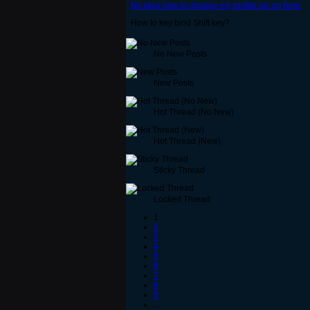
No idea how to change my profile pic on here
How to key bind Shift key?
No New Posts
New Posts
Hot Thread (No New)
Hot Thread (New)
Sticky Thread
Locked Thread
1
2
3
4
5
6
7
8
9
…