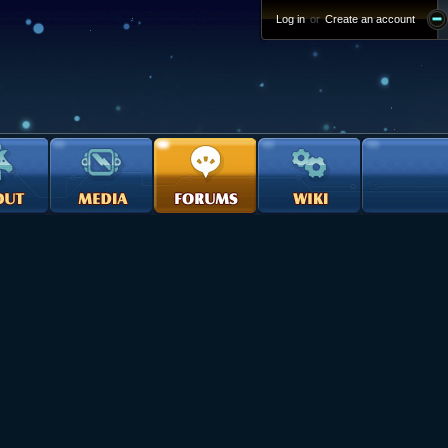
Log in
or
Create an account