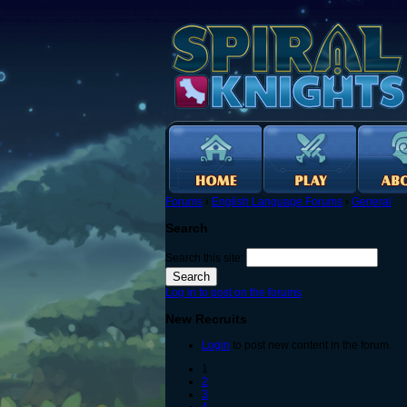
Forums
›
English Language Forums
›
General
Search
Search this site:
Log in to post on the forums
New Recruits
Login
to post new content in the forum.
1
2
3