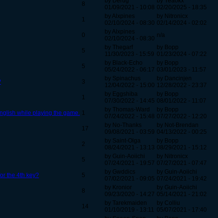
by Derug
by Yeaokx
8
01/09/2021 - 10:08
02/20/2025 - 18:35
by Alxpines
by Nitronicx
1
02/10/2024 - 08:30
02/14/2024 - 02:02
by Alxpines
0
n/a
02/10/2024 - 08:30
by Thegarf
by Bopp
5
11/30/2023 - 15:59
01/23/2024 - 07:22
by Black-Echo
by Bopp
5
05/24/2022 - 06:17
03/01/2023 - 11:57
by Spinachus
by Dancinjen
?
3
12/04/2022 - 15:00
12/28/2022 - 23:37
by Eggshiba
by Bopp
1
07/30/2022 - 14:45
08/01/2022 - 11:07
by Thomas-Ward
by Bopp
English while playing the game.
1
07/24/2022 - 15:48
07/27/2022 - 12:20
by No-Thanks
by Not-Brendan
17
09/08/2021 - 03:59
04/13/2022 - 00:25
by Saint-Olga
by Bopp
2
08/24/2021 - 13:13
08/29/2021 - 15:12
by Guin-Aoiichi
by Nitronicx
5
07/24/2021 - 19:57
07/27/2021 - 07:47
by Gwddics
by Guin-Aoiichi
 for the 4th key?
5
07/02/2021 - 09:05
07/24/2021 - 19:42
by Kronior
by Guin-Aoiichi
8
09/23/2020 - 14:27
05/14/2021 - 21:02
by Tarekmaiden
by Colliu
14
01/10/2019 - 13:11
05/07/2021 - 17:40