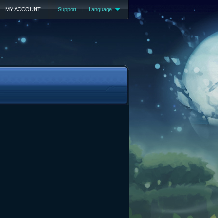
MY ACCOUNT
Support
|
Language