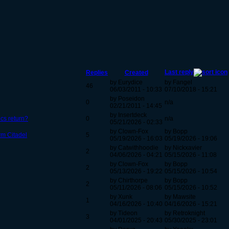
Last reply
Replies
Created
by Eurydice
by Fangel
46
06/03/2011 - 10:33
07/10/2018 - 15:21
by Poseidon
0
n/a
02/21/2011 - 14:45
by Insertdeck
ics return?
0
n/a
05/21/2026 - 02:33
by Clown-Fox
by Bopp
rm Citadel
5
05/19/2026 - 16:03
05/19/2026 - 19:06
by Catwithhoodie
by Nickxavier
2
04/06/2026 - 04:21
05/15/2026 - 11:08
by Clown-Fox
by Bopp
2
05/13/2026 - 19:22
05/15/2026 - 10:54
by Chirthorpe
by Bopp
2
05/11/2026 - 08:06
05/15/2026 - 10:52
by Xunk
by Mawsite
1
04/16/2026 - 10:40
04/16/2026 - 15:21
by Tideon
by Retroknight
3
04/01/2025 - 20:43
05/30/2025 - 23:01