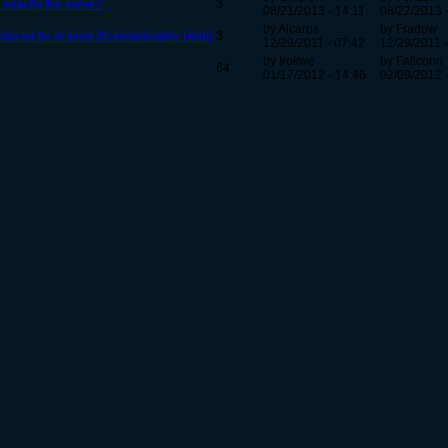
be exactly the same?
3
08/21/2013 - 14:11
08/22/2013 
by Aicarus
by Fradow
uced by at least 20 inexplicably. Help!
3
12/29/2011 - 07:42
12/29/2011 -
by Irokwe
by Fallconn
64
01/17/2012 - 14:46
02/09/2012 