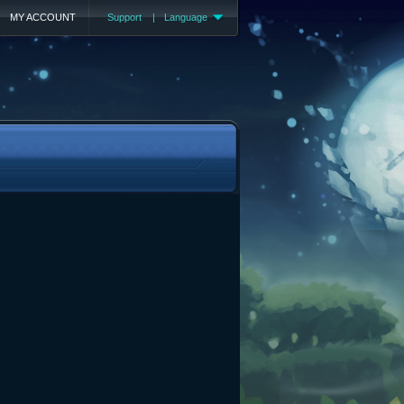
MY ACCOUNT
Support
|
Language