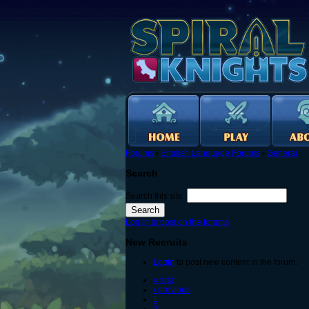
Forums
›
English Language Forums
›
General
Search
Search this site:
Log in to post on the forums
New Recruits
Login
to post new content in the forum.
« first
‹ previous
1