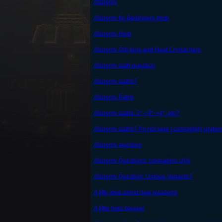
Alchemy
Alchemy for Beginners Help
Alchemy Help
Alchemy Orb tiers and Heat Crystal tiers
Alchemy path question
Alchemy paths?
Alchemy Paths
Alchemy paths: 2*->3*->4*..etc?
Alchemy paths? I'm not sure I completely unders
Alchemy question
Alchemy Questions: Upgrading UVs
Alchemy Question: Unique Variants?
A litte idea about new weapons
A little help please!