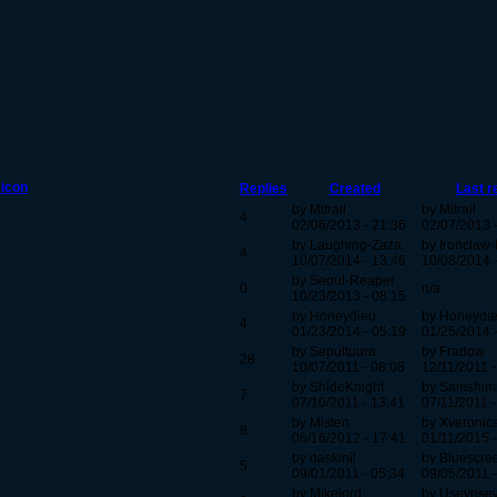
Replies
Created
Last r
by Mitrail
by Mitrail
4
02/06/2013 - 21:36
02/07/2013 
by Laughing-Zaza
by Ironclaw
4
10/07/2014 - 13:46
10/08/2014 
by Seoul-Reaper
0
n/a
10/23/2013 - 08:15
by Honeydieu
by Honeydi
4
01/23/2014 - 05:19
01/25/2014 
by Sepultuura
by Fradow
28
10/07/2011 - 08:08
12/11/2011 -
by ShideKnight
by Samshim
7
07/10/2011 - 13:41
07/11/2011 -
by Misten
by Xveronic
8
06/16/2012 - 17:41
01/11/2015 -
by daskinil
by Bluescre
5
09/01/2011 - 05:34
09/05/2011 -
by Mikelord
by Usevnsevn