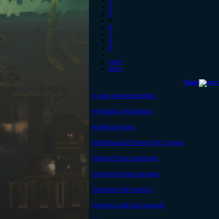
2
3
4
5
6
7
8
9
…
next ›
last »
Topic
A guild-related question.
A Handful of Questions
A Helping Hand
AH/Unbound Shining Fire Crystals
Aiming To Be Gunslinger
Alchemer bonus damage
Alchemer self ricochet.
Alchemic path and variants