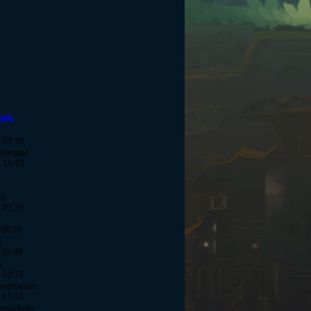
eply
- 07:35
-Mender
- 15:33
eu
- 02:35
 09:06
i
 23:09
a
 10:15
enofdeath
 14:16
sixfivfor