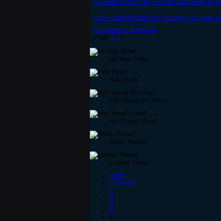
All content from 2 star to 4 star gear seems to 
All my damage, with every weapon, has been red
all questions answered
[Page
1
,
2
]
No New Posts
New Posts
Hot Thread (No New)
Hot Thread (New)
Sticky Thread
Locked Thread
« first
‹ previous
1
2
3
4
5