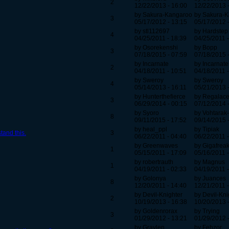
2
12/22/2013 - 16:00
12/22/2013 
by Sakura-Kangaroo
by Sakura-
3
05/17/2012 - 13:15
05/17/2012 
by stl112697
by Hardstep
4
04/25/2011 - 18:39
04/25/2011 -
by Osorekenshi
by Bopp
3
07/18/2015 - 07:59
07/18/2015 
by Incarnate
by Incarnate
2
04/18/2011 - 10:51
04/18/2011 -
by Sweroy
by Sweroy
4
05/14/2013 - 16:11
05/21/2013 
by Hunterthefierce
by Regalac
3
06/29/2014 - 00:15
07/12/2014 
by Syoro
by Vohtarak
8
09/11/2015 - 17:52
09/14/2015 
by heal_ppl
by Tipiak
tand this.
3
06/22/2011 - 04:40
06/22/2011 -
by Greenwaves
by Gigafrea
1
05/15/2011 - 17:09
05/16/2011 -
by robertrauth
by Magnus
1
04/19/2011 - 02:33
04/19/2011 -
by Golonya
by Juances
8
12/20/2011 - 14:40
12/21/2011 -
by Devil-Knighter
by Devil-Kni
2
10/19/2013 - 16:38
10/20/2013 
by Goldenrorax
by Trying
3
01/29/2012 - 13:21
01/29/2012 
by Graylen
by Fehzor