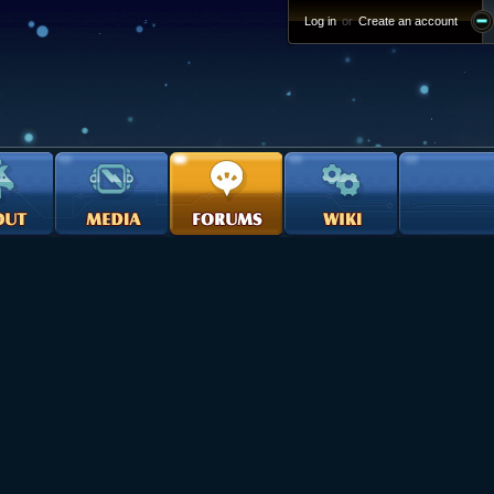
Log in
or
Create an account