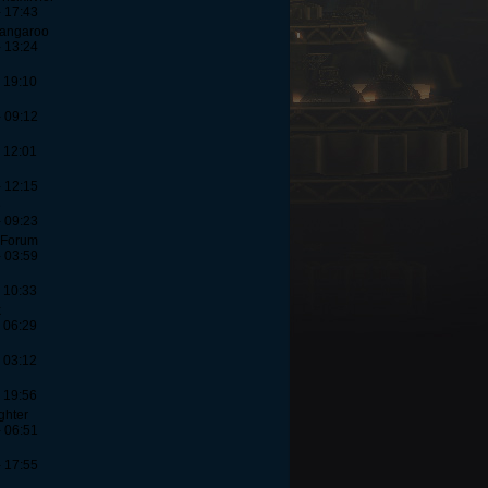
- 17:43
Kangaroo
- 13:24
 19:10
- 09:12
 12:01
- 12:15
e
- 09:23
-Forum
- 03:59
 10:33
k
 06:29
 03:12
 19:56
ghter
- 06:51
- 17:55