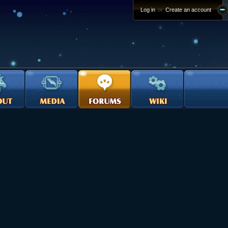
Log in
or
Create an account