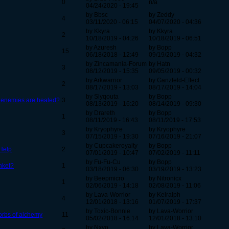
0
n/a
04/24/2020 - 19:45
by Bbsc
by Zeddy
4
03/11/2020 - 06:15
04/07/2020 - 04:36
by Kkyra
by Kkyra
2
10/18/2019 - 04:26
10/18/2019 - 06:51
by Azuresh
by Bopp
15
06/18/2018 - 12:49
09/19/2019 - 04:32
by Zincamania-Forum
by Hatn
3
08/12/2019 - 15:35
09/05/2019 - 00:32
by Arkwarrior
by Ganzfeld-Effect
2
08/17/2019 - 13:03
08/17/2019 - 14:04
by Slyqouta
by Bopp
 enemies are healed?
3
08/13/2019 - 16:20
08/14/2019 - 09:30
by Drareth
by Bopp
1
08/11/2019 - 16:43
08/11/2019 - 17:53
by Kryophyre
by Kryophyre
3
07/15/2019 - 19:30
07/16/2019 - 21:07
by Cupcakeroyalty
by Bopp
 Help
2
07/01/2019 - 10:47
07/02/2019 - 11:11
by Fu-Fu-Cu
by Bopp
inket?
1
03/18/2019 - 06:30
03/19/2019 - 13:23
by Beepmicro
by Nitronicx
1
02/06/2019 - 14:18
02/08/2019 - 11:06
by Lava-Worrior
by Kelralph
4
12/01/2018 - 13:16
01/07/2019 - 17:37
by Toxic-Bonnie
by Lava-Worrior
 orbs of alchemy
11
05/02/2018 - 16:14
12/01/2018 - 13:10
by Nxyo
by Lava-Worrior