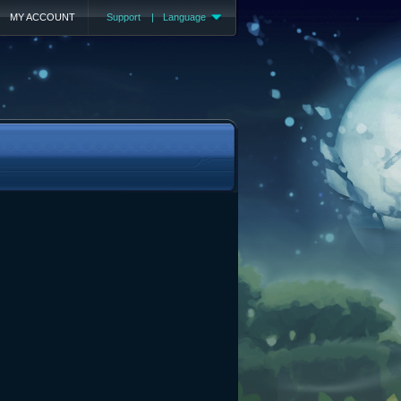
MY ACCOUNT
Support
|
Language