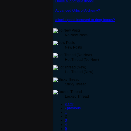
I have a lot of questions!
Advanced Orbs of Alchemy?
attack speed incrased or dmg bonus?
No New Posts
New Posts
Hot Thread (No New)
Hot Thread (New)
Sticky Thread
Locked Thread
« first
‹ previous
1
2
3
4
5