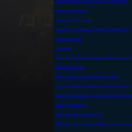
Switch Shooting and the Theory of Alchemers
Need expert advise
Regarding a DLC item..
Question : Can treasure boxes still drop Gear?
Frosty Headlamp
Lockdown
Does the defense down debuff affect how much
Nice knights guild
Quick question about Obsidian Carbine
I'm on a search for advanced orbs of alchemy...
In what slime lockbox is Somnabulist's Totem tr
Slot 8 Key Binding?
What the heck is a Stratum??
This might seem pointless but please help with