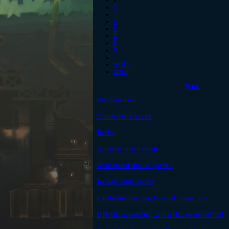
2
3
4
5
6
7
8
9
…
next ›
last »
Topic
Merchandiser
Connections issues
Testing
Question from a Noob
What shield should I go for?
Twisted Targe recipe
[Guide] Another way to install Spiral Spy
Difficulty advancing...and a little overwhelmed