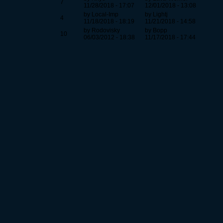
7
11/28/2018 - 17:07
12/01/2018 - 13:08
by Local-Imp
by Lightj
4
11/18/2018 - 18:19
11/21/2018 - 14:58
by Rodovisky
by Bopp
10
06/03/2012 - 18:38
11/17/2018 - 17:44