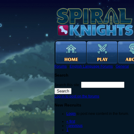
Forums
›
English Language Forums
›
General
Search
Search this site:
Log in to post on the forums
New Recruits
Login
to post new content in the forum.
« first
‹ previous
1