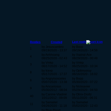
Last reply
Replies
Created
by Jesuscambro
by Bopp
1
09/19/2020 - 13:37
09/19/2020 - 14:56
by Anhhoang
by Xspiral-Ace
4
08/25/2020 - 02:43
08/29/2020 - 00:48
by Vmkp
by Vmkp
3
06/17/2020 - 14:52
06/25/2020 - 10:34
by Icexp
by Optimusruy
8
05/17/2020 - 17:37
06/16/2020 - 16:02
by Angryisosceles
by Bopp
6
05/07/2020 - 13:38
05/30/2020 - 07:22
by Arscariosus
by Nickxavier
9
05/30/2012 - 08:04
05/29/2020 - 04:50
by Canine-Vladmir
by Otnix-Dioltz
40
10/11/2012 - 09:09
05/11/2020 - 06:31
by Samaliel
by Samaliel
11
04/26/2020 - 11:18
05/02/2020 - 12:43
by Blue-Flood