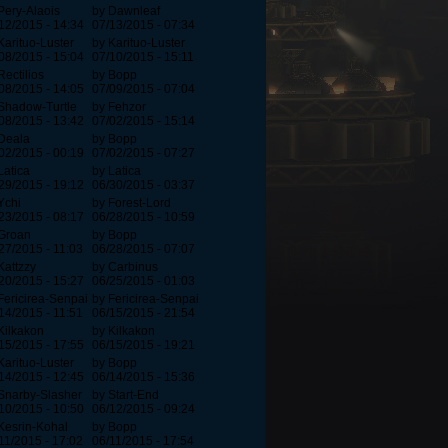
Pery-Alaois
by Dawnleaf
12/2015 - 14:34
07/13/2015 - 07:34
Karituo-Luster
by Karituo-Luster
08/2015 - 15:04
07/10/2015 - 15:11
Rectilios
by Bopp
08/2015 - 14:05
07/09/2015 - 07:04
Shadow-Turtle
by Fehzor
08/2015 - 13:42
07/02/2015 - 15:14
Deala
by Bopp
02/2015 - 00:19
07/02/2015 - 07:27
Latica
by Latica
29/2015 - 19:12
06/30/2015 - 03:37
Ychi
by Forest-Lord
23/2015 - 08:17
06/28/2015 - 10:59
Groan
by Bopp
27/2015 - 11:03
06/28/2015 - 07:07
Kattzzy
by Carbinus
20/2015 - 15:27
06/25/2015 - 01:03
Fericirea-Senpai
by Fericirea-Senpai
14/2015 - 11:51
06/15/2015 - 21:54
Kilkakon
by Kilkakon
15/2015 - 17:55
06/15/2015 - 19:21
Karituo-Luster
by Bopp
14/2015 - 12:45
06/14/2015 - 15:36
Snarby-Slasher
by Start-End
10/2015 - 10:50
06/12/2015 - 09:24
Kesrin-Kohal
by Bopp
11/2015 - 17:02
06/11/2015 - 17:54