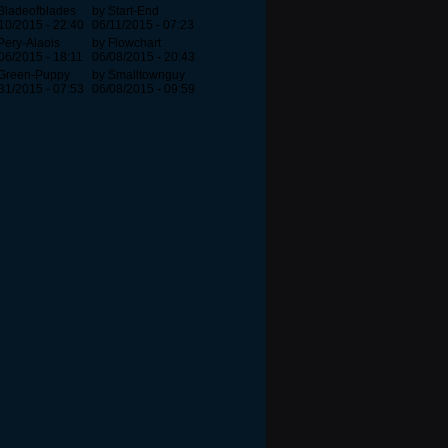
Bladeofblades
by Start-End
10/2015 - 22:40
06/11/2015 - 07:23
Pery-Alaois
by Flowchart
06/2015 - 18:11
06/08/2015 - 20:43
 Green-Puppy
by Smalltownguy
31/2015 - 07:53
06/08/2015 - 09:59