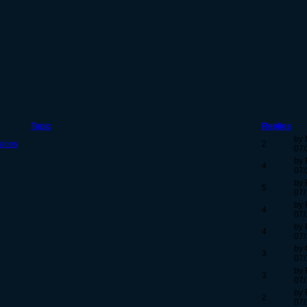
Topic
Replies
by 
sions
2
07/
by 
4
07/
by 
5
07/
by 
4
07/
by 
4
07/
by 
3
07/
by 
3
07/
by 
2
07/