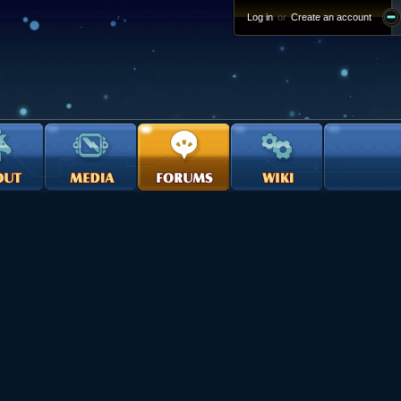
Log in
or
Create an account