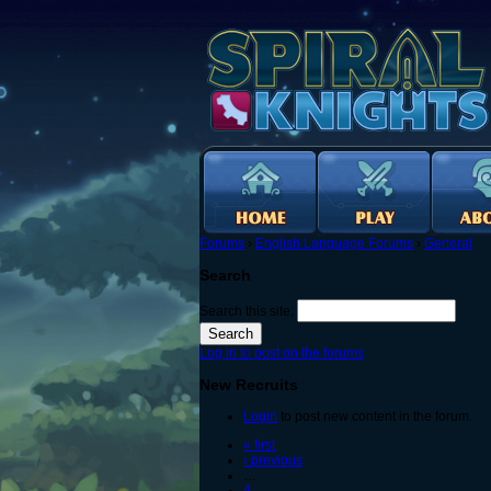
Forums
›
English Language Forums
›
General
Search
Search this site:
Log in to post on the forums
New Recruits
Login
to post new content in the forum.
« first
‹ previous
…