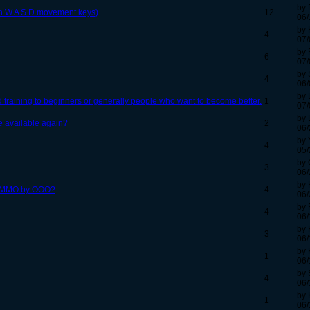
by 
th W A S D movement keys)
12
06/
by 
4
07/
by 
6
07/
by 
4
06/
by 
 training to beginners or generally people who want to become better.
1
07/
by 
e available again?
2
06/
by 
4
05/
by 
3
06/
by 
her MMO by OOO?
4
06/
by 
4
06/
by 
3
06/
by 
1
06/
by 
4
06/
by 
1
06/