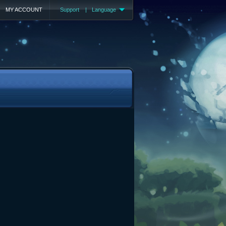
MY ACCOUNT
Support
|
Language