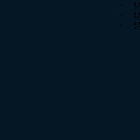
by 
2
06/
by 
2
06/
by
7
05/