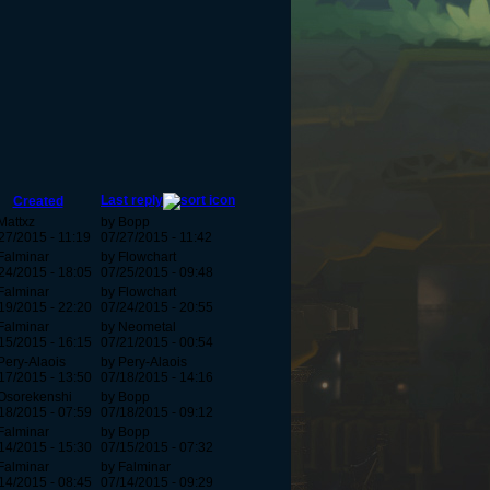
Last reply
Created
Mattxz
by Bopp
27/2015 - 11:19
07/27/2015 - 11:42
Falminar
by Flowchart
24/2015 - 18:05
07/25/2015 - 09:48
Falminar
by Flowchart
19/2015 - 22:20
07/24/2015 - 20:55
Falminar
by Neometal
15/2015 - 16:15
07/21/2015 - 00:54
Pery-Alaois
by Pery-Alaois
17/2015 - 13:50
07/18/2015 - 14:16
Osorekenshi
by Bopp
18/2015 - 07:59
07/18/2015 - 09:12
Falminar
by Bopp
14/2015 - 15:30
07/15/2015 - 07:32
Falminar
by Falminar
14/2015 - 08:45
07/14/2015 - 09:29