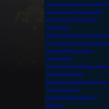
I need a good full-keyboard control scheme(Wi
Break the Ice: How is the Market tab work?
Is it worth getting armor that gives MSI?
Shield Mechanics
Offering free Lockdown tips and basic-advanced
Q: If you delete a Knight, does the name becom
Do you lack materials for crafting? :)
Controls messed up
Is this game similar to puzzle pirates - the ot
Question About Trinket Slots
Returning player, wondering about fire crystals
Accessories and Crafting
Advanced Moneymaking Techniques
shadow lairs