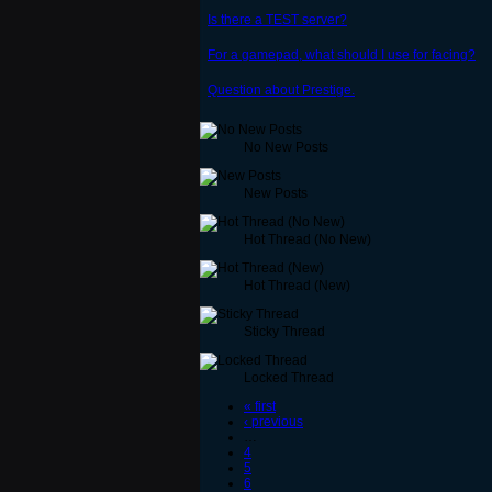
Is there a TEST server?
For a gamepad, what should I use for facing?
Question about Prestige.
No New Posts
New Posts
Hot Thread (No New)
Hot Thread (New)
Sticky Thread
Locked Thread
« first
‹ previous
…
4
5
6