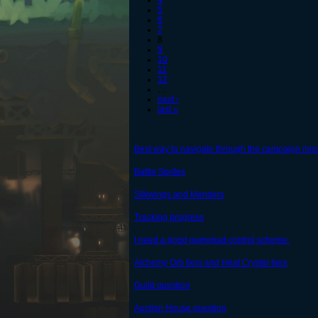
4
5
6
7
8
9
10
11
12
…
next ›
last »
Best way to navigate through the campaign mis
Battle Sprites
Silkwings and Menders
Tracking progress
I need a good gamepad control scheme.
Alchemy Orb tiers and Heat Crystal tiers
Guild question
Auction House question