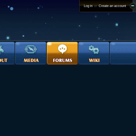
Log in
or
Create an account