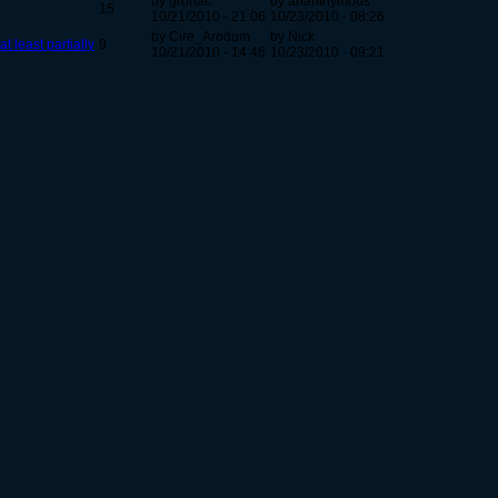
by grohac
by ananthymous
15
10/21/2010 - 21:06
10/23/2010 - 08:26
by Cire_Arodum
by Nick
at least partially
9
10/21/2010 - 14:46
10/23/2010 - 09:21