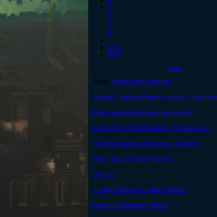
4
5
6
7
8
9
…
next ›
last »
Topic
Sticky:
Forum Rules and Help
Scaling Chests and Energy costs for 'small' leve
Energy powered weapons and armor?
Sidequests, collection quests, minigames etc.
Restrict costume slots to level 10 armor?
Forum Structure and Problems
Demons
Energy Gates and Capsule Stations
Kymroi's Suggestion Fortress