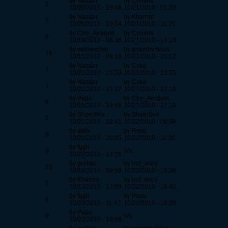
by Nazdar
by Coriolis
2
10/20/2010 - 19:46
10/21/2010 - 01:23
by Nazdar
by Kharnor
5
10/20/2010 - 19:54
10/21/2010 - 11:20
by Cire_Arodum
by Coriolis
6
10/19/2010 - 06:36
10/21/2010 - 14:13
by mdoescher
by ananthymous
16
10/15/2010 - 09:16
10/21/2010 - 20:12
by Nazdar
by Cake
1
10/21/2010 - 21:53
10/21/2010 - 21:55
by Nazdar
by Cake
1
10/21/2010 - 21:27
10/21/2010 - 22:14
by Pupu
by Cire_Arodum
8
10/15/2010 - 19:46
10/21/2010 - 22:19
by Shoe-Box
by Shoe-Box
2
10/21/2010 - 22:41
10/22/2010 - 00:38
by aido
by Rose
9
10/21/2010 - 20:05
10/22/2010 - 11:30
by fugli
0
n/a
10/22/2010 - 14:26
by grohac
by not_shiro
20
10/16/2010 - 09:59
10/22/2010 - 16:38
by Kharnor
by not_shiro
5
10/13/2010 - 17:09
10/22/2010 - 16:40
by fugli
by Pupu
8
10/22/2010 - 11:47
10/22/2010 - 18:28
by Pupu
0
n/a
10/22/2010 - 19:58