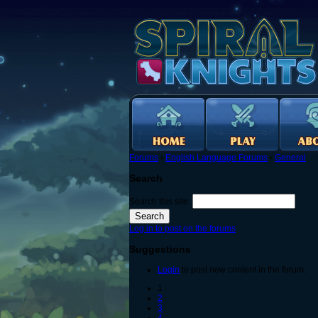
Forums
›
English Language Forums
›
General
Search
Search this site:
Log in to post on the forums
Suggestions
Login
to post new content in the forum.
1
2
3