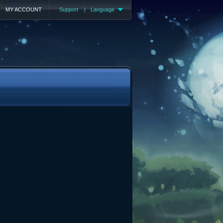
MY ACCOUNT
Support
|
Language