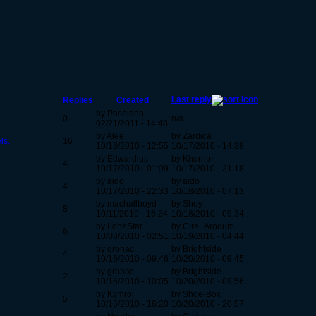
Last reply
Replies
Created
by Poseidon
0
n/a
02/21/2011 - 14:48
by Alee
by Zardica
ls.
16
10/13/2010 - 12:55
10/17/2010 - 14:38
by Edwardius
by Kharnor
4
10/17/2010 - 01:09
10/17/2010 - 21:18
by aido
by aido
4
10/17/2010 - 22:33
10/18/2010 - 07:13
by machallboyd
by Shoy
8
10/11/2010 - 16:24
10/18/2010 - 09:34
by LoneStar
by Cire_Arodum
6
10/08/2010 - 02:51
10/19/2010 - 04:44
by grohac
by Brightside
4
10/16/2010 - 09:46
10/20/2010 - 09:45
by grohac
by Brightside
2
10/16/2010 - 10:05
10/20/2010 - 09:56
by Kymroi
by Shoe-Box
5
10/16/2010 - 16:20
10/20/2010 - 20:57