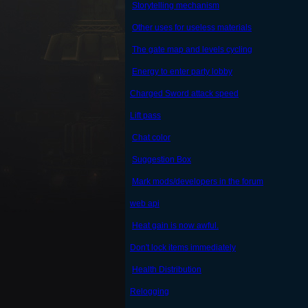
Storytelling mechanism
Other uses for useless materials
The gate map and levels cycling
Energy to enter party lobby
Charged Sword attack speed
Lift pass
Chat color
Suggestion Box
Mark mods/developers in the forum
web api
Heat gain is now awful.
Don't lock items immediately
Health Distribution
Relogging