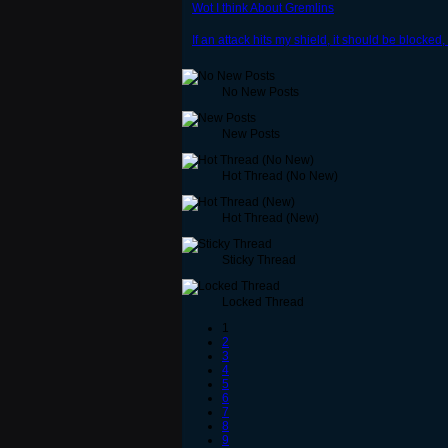
Wot I think About Gremlins
If an attack hits my shield, it should be blocked, 
No New Posts
New Posts
Hot Thread (No New)
Hot Thread (New)
Sticky Thread
Locked Thread
1
2
3
4
5
6
7
8
9