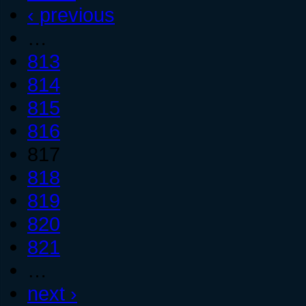
‹ previous
…
813
814
815
816
817
818
819
820
821
…
next ›