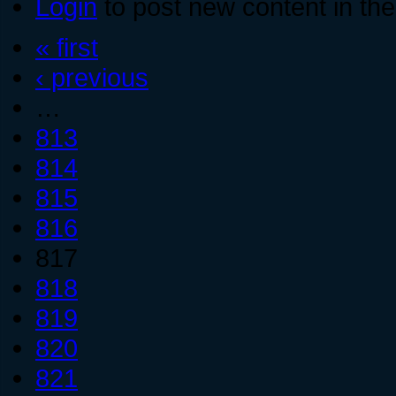
Login
to post new content in the
« first
‹ previous
…
813
814
815
816
817
818
819
820
821