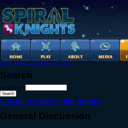
Forums
›
English Language Forums
›
General
Search
Search this site:
Log in to post on the forums
General Discussion