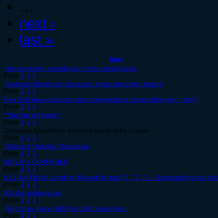
…
next ›
last »
Topic
New something something in haven coming soon.
[Page
1
,
2
,
3
]
Dash and Shield Bash discussion thread (upcoming feature)
[Page
1
,
2
,
3
]
Free Stuff! How about you learn some gratitude instead of begging, hmm?
[Page
1
,
2
,
3
]
**The Spiral Awards**
[Page
1
,
2
,
3
]
Clockwork Expeditions: Ancient Artefacts of the Cradle!
[Page
1
,
2
,
3
]
October 16 Update - Discussion
[Page
1
,
2
,
3
]
SKYLARK CONFIRMED
[Page
1
,
2
,
3
]
(v1.5) [un]Official Lockdown Records thread (T1, T2, T3 -- Seperated by class and 
[Page
1
,
2
,
3
]
000 stop milking cash
[Page
1
,
2
,
3
]
Fix yo crap, game. 6KCR for 100CE maximum.
[Page
1
,
2
,
3
]