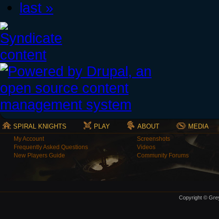
last »
SPIRAL KNIGHTS
PLAY
ABOUT
MEDIA
My Account
Screenshots
Frequently Asked Questions
Videos
New Players Guide
Community Forums
Copyright © Grey