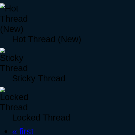
Hot Thread (New)
Sticky Thread
Locked Thread
« first