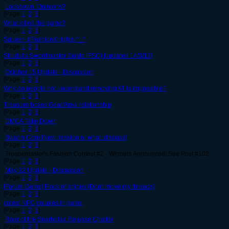
Lockdown. Opinions?
[Page
1
,
2
,
3
]
What killed the game?
[Page
1
,
2
,
3
]
Squee~ #FashionKnights ^_^
[Page
1
,
2
,
3
]
Strudul's Swordmaster Guide (FSC) [updated 14/3/12]
[Page
1
,
2
,
3
]
October 15 Update - Discussion
[Page
1
,
2
,
3
]
Why do people not understand removing AT is impossible?
[Page
1
,
2
,
3
]
Treasure boxes Gear/Area relationship
[Page
1
,
2
,
3
]
DMCA Take Down
[Page
1
,
2
,
3
]
Swarm Core [New mission or what, discuss]
[Page
1
,
2
,
3
]
Troupemaster's Fashion Contest #2 - Winners Announced! See Post #102
[Page
1
,
2
,
3
]
May 22 Update - Discussion
[Page
1
,
2
,
3
]
[Forum Game] Flock of snipes {Don't move my threads}
[Page
1
,
2
,
3
]
cutest NPC couples in game
[Page
1
,
2
,
3
]
Roar of the Snarbolax Release Chatter
[Page
1
,
2
,
3
]