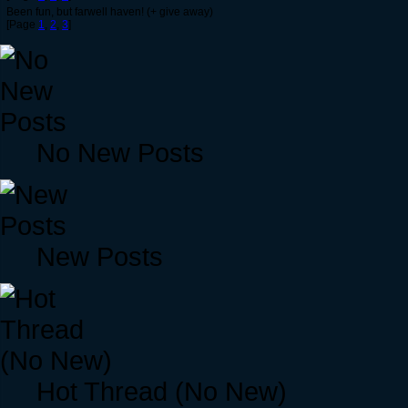
Been fun, but farwell haven! (+ give away)
[Page
1
,
2
,
3
]
No New Posts
New Posts
Hot Thread (No New)