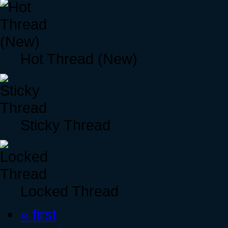
Hot Thread (New)
Sticky Thread
Locked Thread
« first