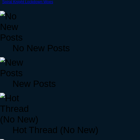
Spiral Knight Lockdown Woes
No New Posts
New Posts
Hot Thread (No New)