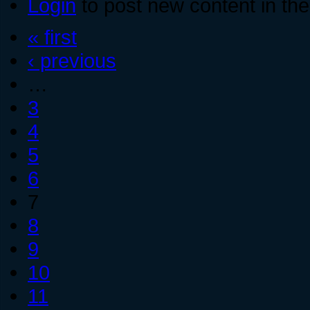
Login
to post new content in the
« first
‹ previous
…
3
4
5
6
7
8
9
10
11