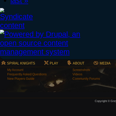
last »
SPIRAL KNIGHTS
PLAY
ABOUT
MEDIA
My Account
Screenshots
Frequently Asked Questions
Videos
New Players Guide
Community Forums
Copyright © Grey