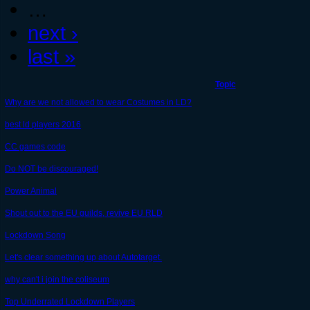
…
next ›
last »
Topic
Why are we not allowed to wear Costumes in LD?
best ld players 2016
CC games code
Do NOT be discouraged!
Power Animal
Shout out to the EU guilds, revive EU RLD
Lockdown Song
Let's clear something up about Autotarget.
why can't i join the coliseum
Top Underrated Lockdown Players