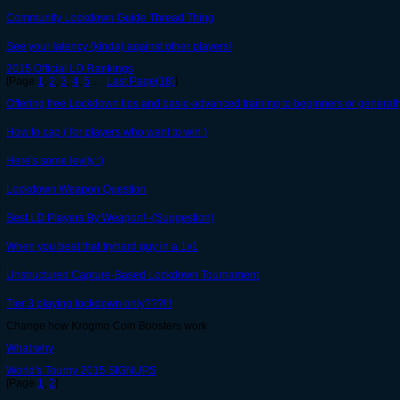
Community Lockdown Guide Thread Thing
See your latency (kinda) against other players!
2015 Official LD Rankings
[Page
1
,
2
,
3
,
4
,
5
…
Last Page(18)
]
Offering free Lockdown tips and basic-advanced training to beginners or general
How to cap ( for players who want to win )
Here's some levity :)
Lockdown Weapon Question
Best LD Players By Weapon! -(Suggestion)
When you beat that tryhard guy in a 1v1
Unstructured Capture-Based Lockdown Tournament
Tier 3 playing lockdown only???!!!
Change how Krogmo Coin Boosters work
What why
World's Tourny 2015 SIGNUPS
[Page
1
,
2
]