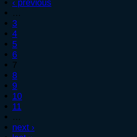
‹ previous
…
3
4
5
6
7
8
9
10
11
…
next ›