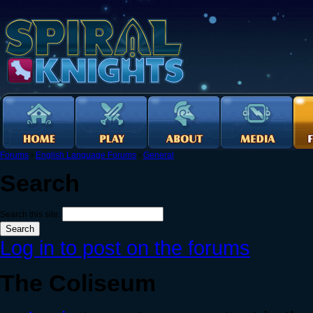
Forums
›
English Language Forums
›
General
Search
Search this site:
Log in to post on the forums
The Coliseum