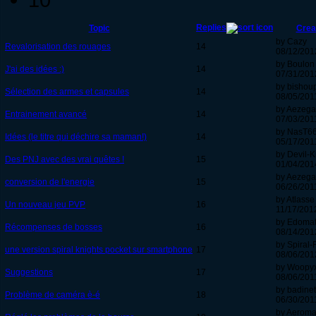
Replies
Topic
Crea
by Cazy
Revalorisation des rouages
14
08/12/201
by Boulon
J'ai des idées :)
14
07/31/2012
by bishou
Sélection des armes et capsules
14
08/05/2011
by Aezeg
Entrainement avancé
14
07/03/2011
by NasT6
Idées (le titre qui déchire sa maman!)
14
05/17/2011
by Devil-K
Des PNJ avec des vrai quêtes !
15
01/04/201
by Aezeg
conversion de l'energie
15
06/26/2011
by Atlasse
Un nouveau jeu PVP
16
11/17/2012
by Edoma
Récompenses de bosses
16
08/14/201
by Spiral-
une version spiral knights pocket sur smartphone
17
08/06/2012
by Woopy
Suggestions
17
08/06/2011
by badinet
Problème de caméra è-é
18
06/30/2011
by Aeroma