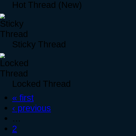
Hot Thread (New)
Sticky Thread
Locked Thread
« first
‹ previous
…
2