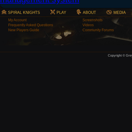
SPIRAL KNIGHTS
PLAY
ABOUT
MEDIA
My Account
Screenshots
Frequently Asked Questions
Videos
New Players Guide
Community Forums
Copyright © Grey