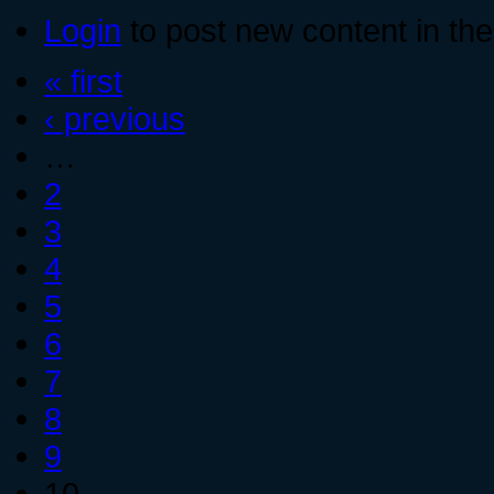
Login
to post new content in the
« first
‹ previous
…
2
3
4
5
6
7
8
9
10