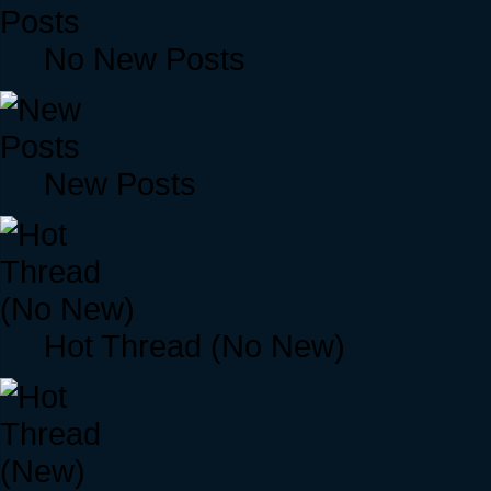
No New Posts
New Posts
Hot Thread (No New)