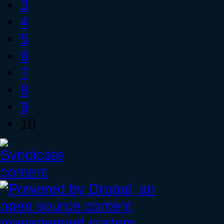
3
4
5
6
7
8
9
10