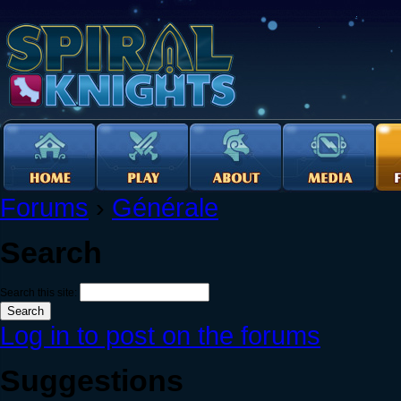
Forums
›
Générale
Search
Search this site:
Log in to post on the forums
Suggestions