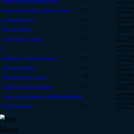
Réglé les problèmes de la bourse
19
06/29/201
by Shadox
Environement evolutif + Event (a creuser)
21
07/04/2011
by badinet
Changement de set
22
07/04/2011
by badinet
Forum à améliorer
23
06/27/2011
by Aezeg
Augmentation de chance
24
08/06/2011
by Naruto
z
25
04/25/201
by bishou
Historique + gestion des langues
27
08/03/2011
by Nexts
reservoir de chaleur
28
12/19/2011
by Acidbu
Nouvelle arme qui manque
29
07/25/2011
by Acidbu
Améliorer le siege des guildes
32
06/20/2011
by Shadox
Pétition pour implantation Shield Bomber/Gunner
34
02/11/2012
by Zumbr
De nouvels armes
47
04/20/201